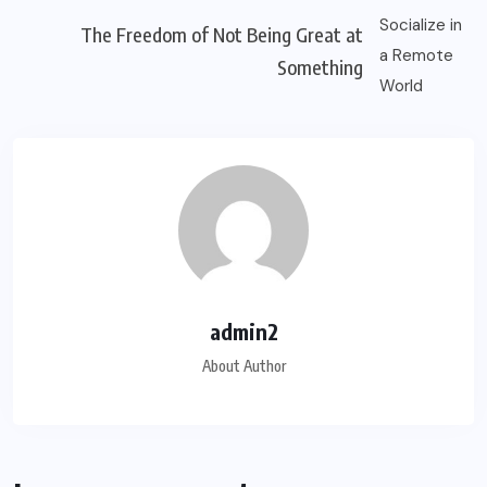
The Freedom of Not Being Great at
Something
admin2
About Author