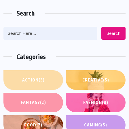
Search
Search
Categories
ACTION
(3)
CREATIVE
(5)
FANTASY
(2)
FASHION
(8)
FOOD
(7)
GAMING
(5)