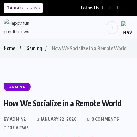
Follow Us
AUGUST 7, 2026
Home
Gaming
How We Socialize in a Remote World
GAMING
How We Socialize in a Remote World
BY
ADMIN2
JANUARY 22, 2026
0 COMMENTS
107 VIEWS