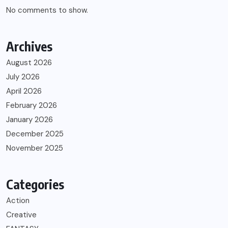
No comments to show.
Archives
August 2026
July 2026
April 2026
February 2026
January 2026
December 2025
November 2025
Categories
Action
Creative