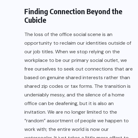
Finding Connection Beyond the
Cubicle
The loss of the office social scene is an
opportunity to reclaim our identities outside of
our job titles. When we stop relying on the
workplace to be our primary social outlet, we
free ourselves to seek out connections that are
based on genuine shared interests rather than
shared zip codes or tax forms. The transition is
undeniably messy, and the silence of a home
office can be deafening, but it is also an
invitation. We are no longer limited to the
“random” assortment of people we happen to
work with; the entire world is now our
watercooler. It just takes a little more effort to