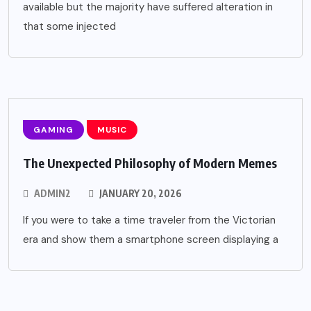
available but the majority have suffered alteration in
that some injected
GAMING
MUSIC
The Unexpected Philosophy of Modern Memes
ADMIN2
JANUARY 20, 2026
If you were to take a time traveler from the Victorian
era and show them a smartphone screen displaying a