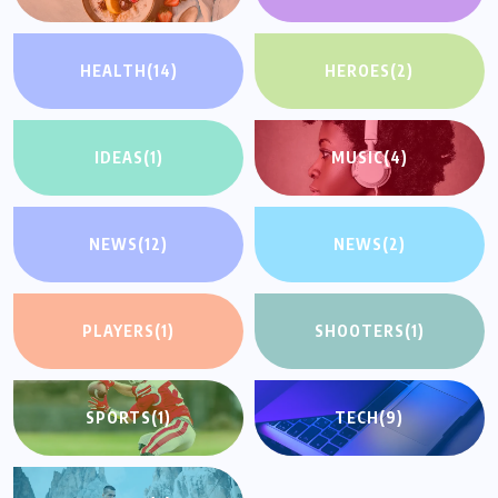
HEALTH
(14)
HEROES
(2)
IDEAS
(1)
MUSIC
(4)
NEWS
(12)
NEWS
(2)
PLAYERS
(1)
SHOOTERS
(1)
SPORTS
(1)
TECH
(9)