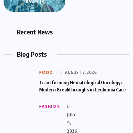
TRAVEL
(3)
Recent News
Blog Posts
FOOD
AUGUST 7, 2026
Transforming Hematological Oncology:
Modern Breakthroughs in Leukemia Care
FASHION
JULY
9,
2026