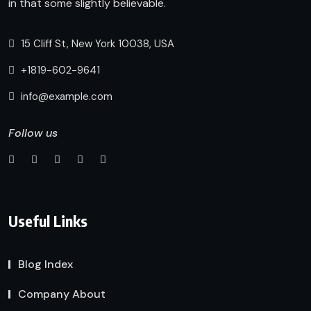
in that some slightly believable.
15 Cliff St, New York 10038, USA
+1819-602-9641
info@example.com
Follow us
Useful Links
Blog Index
Company About