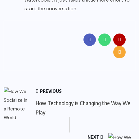
start the conversation.
PREVIOUS
How Technology is Changing the Way We
Play
NEXT