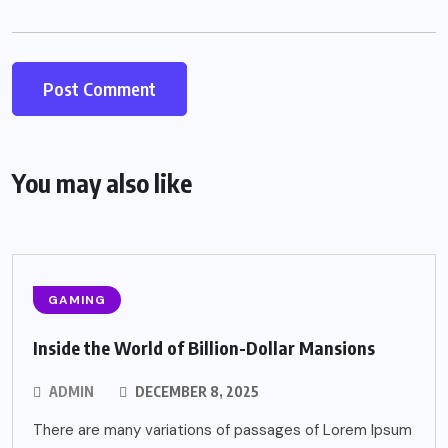
You may also like
GAMING
Inside the World of Billion-Dollar Mansions
ADMIN
DECEMBER 8, 2025
There are many variations of passages of Lorem Ipsum