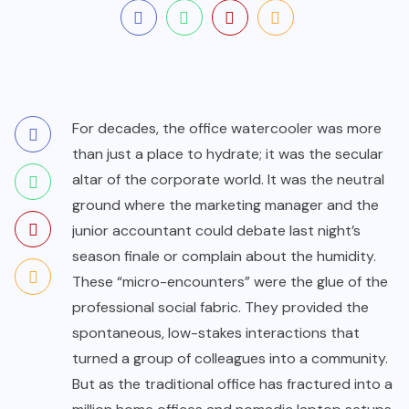
For decades, the office watercooler was more
than just a place to hydrate; it was the secular
altar of the corporate world. It was the neutral
ground where the marketing manager and the
junior accountant could debate last night’s
season finale or complain about the humidity.
These “micro-encounters” were the glue of the
professional social fabric. They provided the
spontaneous, low-stakes interactions that
turned a group of colleagues into a community.
But as the traditional office has fractured into a