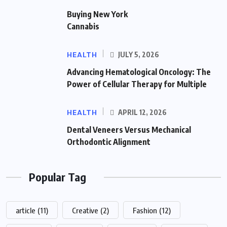
Buying New York
Cannabis
HEALTH
JULY 5, 2026
Advancing Hematological Oncology: The
Power of Cellular Therapy for Multiple
HEALTH
APRIL 12, 2026
Dental Veneers Versus Mechanical
Orthodontic Alignment
Popular Tag
article
(11)
Creative
(2)
Fashion
(12)