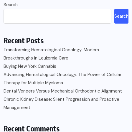
Search
Search
Recent Posts
Transforming Hematological Oncology: Modern
Breakthroughs in Leukemia Care
Buying New York Cannabis
Advancing Hematological Oncology: The Power of Cellular
Therapy for Multiple Myeloma
Dental Veneers Versus Mechanical Orthodontic Alignment
Chronic Kidney Disease: Silent Progression and Proactive
Management
Recent Comments