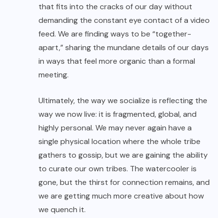
that fits into the cracks of our day without
demanding the constant eye contact of a video
feed. We are finding ways to be “together-
apart,” sharing the mundane details of our days
in ways that feel more organic than a formal
meeting.
Ultimately, the way we socialize is reflecting the
way we now live: it is fragmented, global, and
highly personal. We may never again have a
single physical location where the whole tribe
gathers to gossip, but we are gaining the ability
to curate our own tribes. The watercooler is
gone, but the thirst for connection remains, and
we are getting much more creative about how
we quench it.