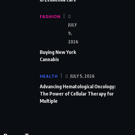
FASHION
JULY
9,
2026
Buying New York
Cannabis
HEALTH
JULY 5, 2026
Advancing Hematological Oncology:
The Power of Cellular Therapy for
Multiple