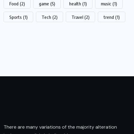
Food
(2)
game
(5)
health
(1)
music
(1)
Sports
(1)
Tech
(2)
Travel
(2)
trend
(1)
There are many variations of the majority alteration