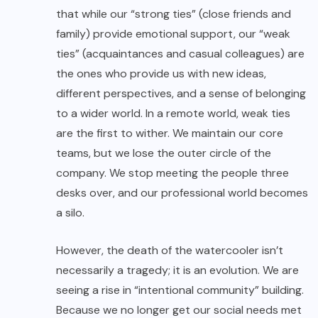
that while our “strong ties” (close friends and
family) provide emotional support, our “weak
ties” (acquaintances and casual colleagues) are
the ones who provide us with new ideas,
different perspectives, and a sense of belonging
to a wider world. In a remote world, weak ties
are the first to wither. We maintain our core
teams, but we lose the outer circle of the
company. We stop meeting the people three
desks over, and our professional world becomes
a silo.
However, the death of the watercooler isn’t
necessarily a tragedy; it is an evolution. We are
seeing a rise in “intentional community” building.
Because we no longer get our social needs met