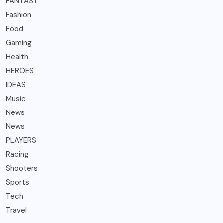
FANTASY
Fashion
Food
Gaming
Health
HEROES
IDEAS
Music
News
News
PLAYERS
Racing
Shooters
Sports
Tech
Travel