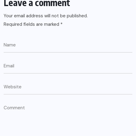
Leave a comment
Your email address will not be published.
Required fields are marked
*