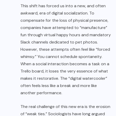
This shift has forced us into a new, and often
awkward, era of digital socialization. To
compensate for the loss of physical presence,
companies have attempted to “manufacture”
fun through virtual happy hours and mandatory
Slack channels dedicated to pet photos.
However, these attempts often feel like “forced
whimsy.” You cannot schedule spontaneity.
When a social interaction becomes a task on a
Trello board, it loses the very essence of what
makes it restorative. The “digital watercooler”
often feels less like a break and more like
another performance.
The real challenge of this new era is the erosion
of “weak ties.” Sociologists have long argued