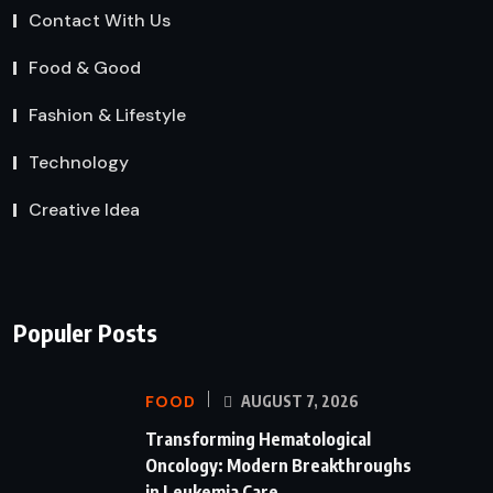
Contact With Us
Food & Good
Fashion & Lifestyle
Technology
Creative Idea
Populer Posts
FOOD
AUGUST 7, 2026
Transforming Hematological
Oncology: Modern Breakthroughs
in Leukemia Care