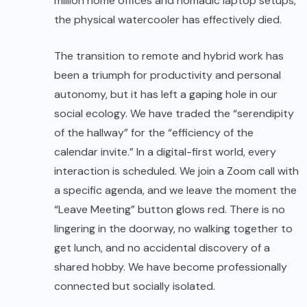
million home offices and nomadic laptop setups,
the physical watercooler has effectively died.
The transition to remote and hybrid work has
been a triumph for productivity and personal
autonomy, but it has left a gaping hole in our
social ecology. We have traded the “serendipity
of the hallway” for the “efficiency of the
calendar invite.” In a digital-first world, every
interaction is scheduled. We join a Zoom call with
a specific agenda, and we leave the moment the
“Leave Meeting” button glows red. There is no
lingering in the doorway, no walking together to
get lunch, and no accidental discovery of a
shared hobby. We have become professionally
connected but socially isolated.