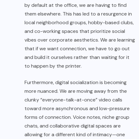
by default at the office, we are having to find
them elsewhere. This has led to a resurgence in
local neighborhood groups, hobby-based clubs,
and co-working spaces that prioritize social
vibes over corporate aesthetics. We are learning
that if we want connection, we have to go out
and build it ourselves rather than waiting for it
to happen by the printer.
Furthermore, digital socialization is becoming
more nuanced. We are moving away from the
clunky “everyone-talk-at-once” video calls
toward more asynchronous and low-pressure
forms of connection. Voice notes, niche group
chats, and collaborative digital spaces are
allowing for a different kind of intimacy—one