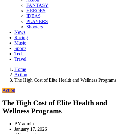
FANTASY
HEROES
IDEAS
PLAYERS
Shooters
News
Racing
Music
Sports
Tech
Travel
Home
Action
The High Cost of Elite Health and Wellness Programs
Action
The High Cost of Elite Health and
Wellness Programs
BY
admin
January 17, 2026