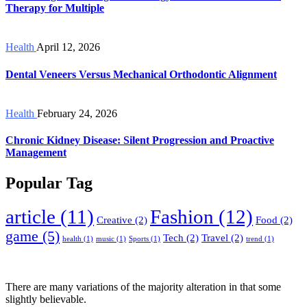
Therapy for Multiple
Health
April 12, 2026
Dental Veneers Versus Mechanical Orthodontic Alignment
Health
February 24, 2026
Chronic Kidney Disease: Silent Progression and Proactive
Management
Popular Tag
article
(11)
Fashion
(12)
Creative
(2)
Food
(2)
game
(5)
Tech
(2)
Travel
(2)
health
(1)
music
(1)
Sports
(1)
trend
(1)
There are many variations of the majority alteration in that some
slightly believable.