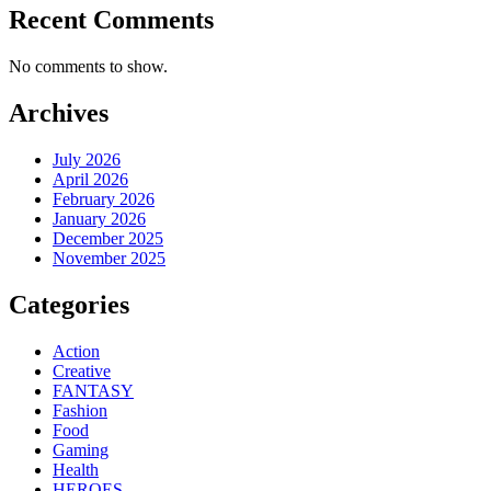
Recent Comments
No comments to show.
Archives
July 2026
April 2026
February 2026
January 2026
December 2025
November 2025
Categories
Action
Creative
FANTASY
Fashion
Food
Gaming
Health
HEROES