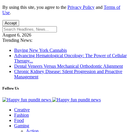
By using this site, you agree to the
Privacy Policy
and
Terms of
Use
.
Accept
August 6, 2026
Trending News:
Buying New York Cannabis
Advancing Hematological Oncology: The Power of Cellular
Therapy...
Dental Veneers Versus Mechanical Orthodontic Alignment
Chronic Kidney Disease: Silent Progression and Proactive
Management
Follow Us
Creative
Fashion
Food
Gaming
Action