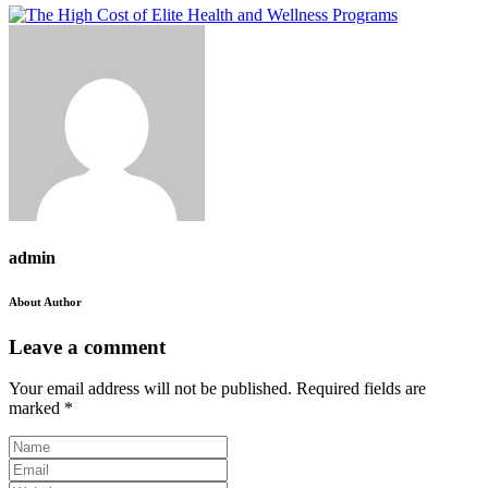
admin
About Author
Leave a comment
Your email address will not be published.
Required fields are
marked
*