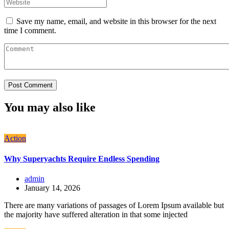
Save my name, email, and website in this browser for the next
time I comment.
You may also like
Action
Why Superyachts Require Endless Spending
admin
January 14, 2026
There are many variations of passages of Lorem Ipsum available but
the majority have suffered alteration in that some injected