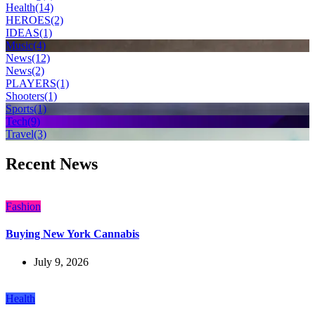
Health
(14)
HEROES
(2)
IDEAS
(1)
Music
(4)
News
(12)
News
(2)
PLAYERS
(1)
Shooters
(1)
Sports
(1)
Tech
(9)
Travel
(3)
Recent News
Fashion
Buying New York Cannabis
July 9, 2026
Health