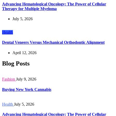
Advancing Hematological Oncology: The Power of Cellular
Therapy for Multiple Myeloma
July 5, 2026
Health
Dental Veneers Versus Mechanical Orthodontic Alignment
April 12, 2026
Blog Posts
Fashion
July 9, 2026
Buying New York Cannabis
Health
July 5, 2026
Advancing Hematological Oncology: The Power of Cellular