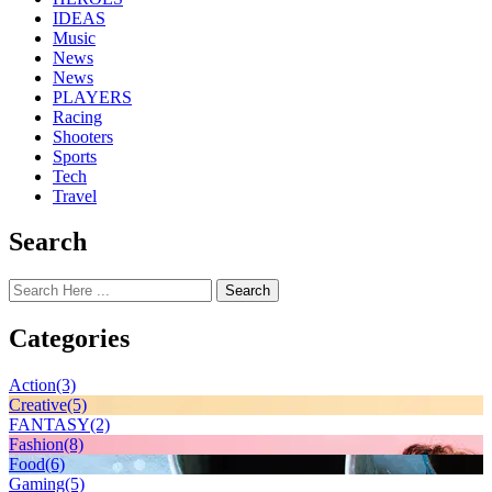
IDEAS
Music
News
News
PLAYERS
Racing
Shooters
Sports
Tech
Travel
Search
Search
Categories
Action
(3)
Creative
(5)
FANTASY
(2)
Fashion
(8)
Food
(6)
Gaming
(5)