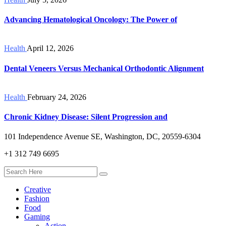
Advancing Hematological Oncology: The Power of
Health
April 12, 2026
Dental Veneers Versus Mechanical Orthodontic Alignment
Health
February 24, 2026
Chronic Kidney Disease: Silent Progression and
101 Independence Avenue SE, Washington, DC, 20559-6304
+1 312 749 6695
Creative
Fashion
Food
Gaming
Action