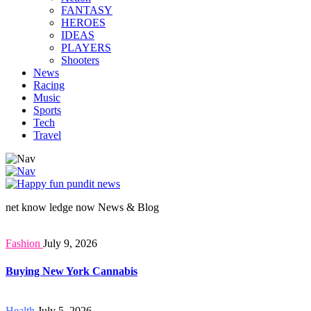
FANTASY
HEROES
IDEAS
PLAYERS
Shooters
News
Racing
Music
Sports
Tech
Travel
net know ledge now News & Blog
Fashion
July 9, 2026
Buying New York Cannabis
Health
July 5, 2026