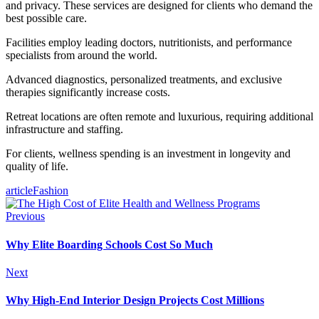
and privacy. These services are designed for clients who demand the
best possible care.
Facilities employ leading doctors, nutritionists, and performance
specialists from around the world.
Advanced diagnostics, personalized treatments, and exclusive
therapies significantly increase costs.
Retreat locations are often remote and luxurious, requiring additional
infrastructure and staffing.
For clients, wellness spending is an investment in longevity and
quality of life.
article
Fashion
Previous
Why Elite Boarding Schools Cost So Much
Next
Why High-End Interior Design Projects Cost Millions