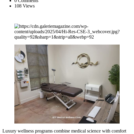
0 Comments
108 Views
Luxury wellness programs combine medical science with comfort