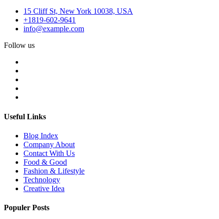
15 Cliff St, New York 10038, USA
+1819-602-9641
info@example.com
Follow us
Useful Links
Blog Index
Company About
Contact With Us
Food & Good
Fashion & Lifestyle
Technology
Creative Idea
Populer Posts