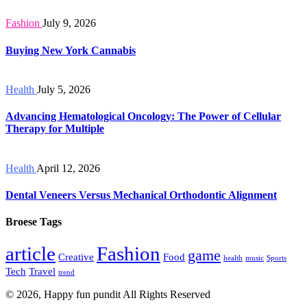
Fashion
July 9, 2026
Buying New York Cannabis
Health
July 5, 2026
Advancing Hematological Oncology: The Power of Cellular
Therapy for Multiple
Health
April 12, 2026
Dental Veneers Versus Mechanical Orthodontic Alignment
Broese Tags
article
Fashion
game
Creative
Food
health
music
Sports
Tech
Travel
trend
© 2026, Happy fun pundit All Rights Reserved