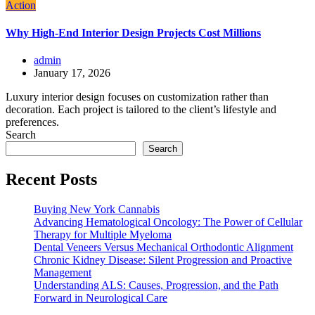
Action
Why High-End Interior Design Projects Cost Millions
admin
January 17, 2026
Luxury interior design focuses on customization rather than
decoration. Each project is tailored to the client’s lifestyle and
preferences.
Search
Search
Recent Posts
Buying New York Cannabis
Advancing Hematological Oncology: The Power of Cellular
Therapy for Multiple Myeloma
Dental Veneers Versus Mechanical Orthodontic Alignment
Chronic Kidney Disease: Silent Progression and Proactive
Management
Understanding ALS: Causes, Progression, and the Path
Forward in Neurological Care