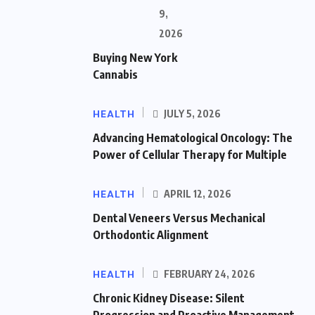
9,
2026
Buying New York
Cannabis
HEALTH
JULY 5, 2026
Advancing Hematological Oncology: The
Power of Cellular Therapy for Multiple
HEALTH
APRIL 12, 2026
Dental Veneers Versus Mechanical
Orthodontic Alignment
HEALTH
FEBRUARY 24, 2026
Chronic Kidney Disease: Silent