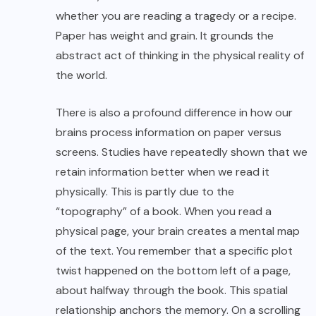
whether you are reading a tragedy or a recipe.
Paper has weight and grain. It grounds the
abstract act of thinking in the physical reality of
the world.
There is also a profound difference in how our
brains process information on paper versus
screens. Studies have repeatedly shown that we
retain information better when we read it
physically. This is partly due to the
“topography” of a book. When you read a
physical page, your brain creates a mental map
of the text. You remember that a specific plot
twist happened on the bottom left of a page,
about halfway through the book. This spatial
relationship anchors the memory. On a scrolling