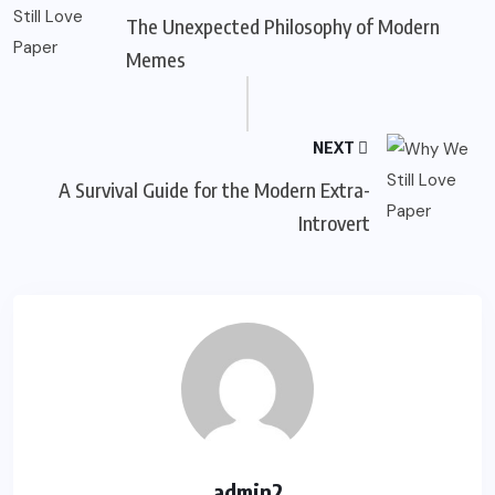
The Unexpected Philosophy of Modern
Memes
NEXT
A Survival Guide for the Modern Extra-
Introvert
admin2