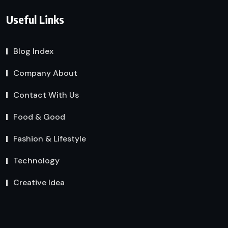
Useful Links
Blog Index
Company About
Contact With Us
Food & Good
Fashion & Lifestyle
Technology
Creative Idea