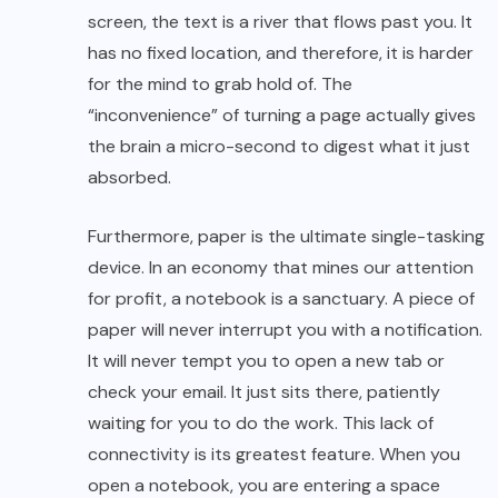
screen, the text is a river that flows past you. It
has no fixed location, and therefore, it is harder
for the mind to grab hold of. The
“inconvenience” of turning a page actually gives
the brain a micro-second to digest what it just
absorbed.
Furthermore, paper is the ultimate single-tasking
device. In an economy that mines our attention
for profit, a notebook is a sanctuary. A piece of
paper will never interrupt you with a notification.
It will never tempt you to open a new tab or
check your email. It just sits there, patiently
waiting for you to do the work. This lack of
connectivity is its greatest feature. When you
open a notebook, you are entering a space