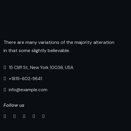
There are many variations of the majority alteration
in that some slightly believable.
15 Cliff St, New York 10038, USA
+1819-602-9641
info@example.com
Follow us