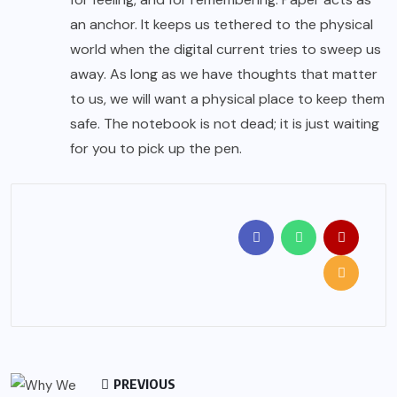
an anchor. It keeps us tethered to the physical
world when the digital current tries to sweep us
away. As long as we have thoughts that matter
to us, we will want a physical place to keep them
safe. The notebook is not dead; it is just waiting
for you to pick up the pen.
PREVIOUS