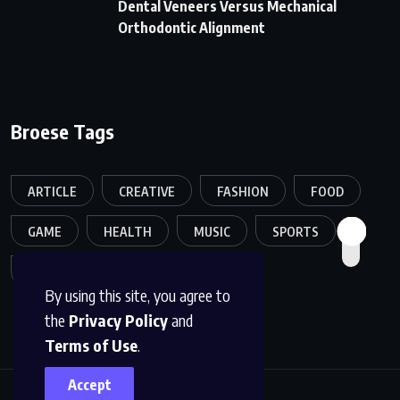
Dental Veneers Versus Mechanical
Orthodontic Alignment
Broese Tags
ARTICLE
CREATIVE
FASHION
FOOD
GAME
HEALTH
MUSIC
SPORTS
TECH
TRAVEL
TREND
By using this site, you agree to
the
Privacy Policy
and
Terms of Use
.
Accept