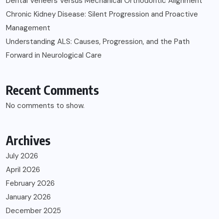
Dental Veneers Versus Mechanical Orthodontic Alignment
Chronic Kidney Disease: Silent Progression and Proactive
Management
Understanding ALS: Causes, Progression, and the Path
Forward in Neurological Care
Recent Comments
No comments to show.
Archives
July 2026
April 2026
February 2026
January 2026
December 2025