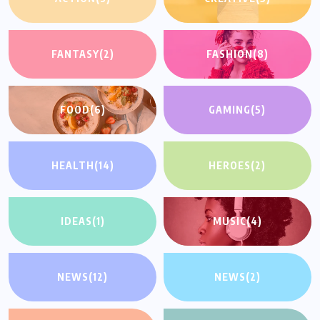
FANTASY
(2)
FASHION
(8)
FOOD
(6)
GAMING
(5)
HEALTH
(14)
HEROES
(2)
IDEAS
(1)
MUSIC
(4)
NEWS
(12)
NEWS
(2)