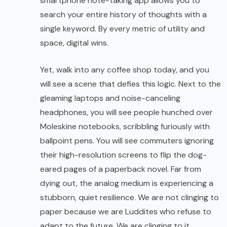
smartphone note-taking app allows you to
search your entire history of thoughts with a
single keyword. By every metric of utility and
space, digital wins.
Yet, walk into any coffee shop today, and you
will see a scene that defies this logic. Next to the
gleaming laptops and noise-canceling
headphones, you will see people hunched over
Moleskine notebooks, scribbling furiously with
ballpoint pens. You will see commuters ignoring
their high-resolution screens to flip the dog-
eared pages of a paperback novel. Far from
dying out, the analog medium is experiencing a
stubborn, quiet resilience. We are not clinging to
paper because we are Luddites who refuse to
adapt to the future. We are clinging to it