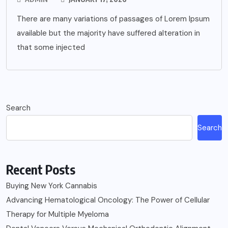
There are many variations of passages of Lorem Ipsum
available but the majority have suffered alteration in
that some injected
Search
Search
Recent Posts
Buying New York Cannabis
Advancing Hematological Oncology: The Power of Cellular
Therapy for Multiple Myeloma