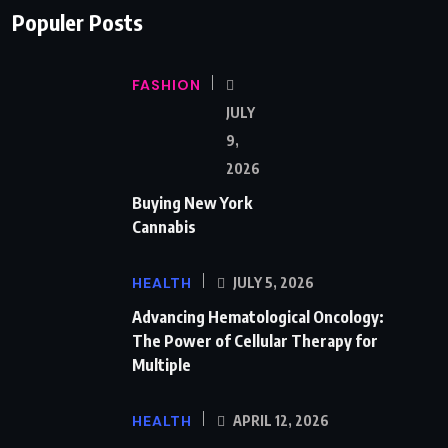
Populer Posts
FASHION
JULY
9,
2026
Buying New York
Cannabis
HEALTH
JULY 5, 2026
Advancing Hematological Oncology:
The Power of Cellular Therapy for
Multiple
HEALTH
APRIL 12, 2026