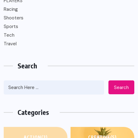
PLAYERS
Racing
Shooters
Sports
Tech
Travel
Search
Search
Categories
ACTION
(3)
CREATIVE
(5)