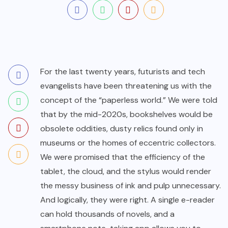
For the last twenty years, futurists and tech
evangelists have been threatening us with the
concept of the “paperless world.” We were told
that by the mid-2020s, bookshelves would be
obsolete oddities, dusty relics found only in
museums or the homes of eccentric collectors.
We were promised that the efficiency of the
tablet, the cloud, and the stylus would render
the messy business of ink and pulp unnecessary.
And logically, they were right. A single e-reader
can hold thousands of novels, and a