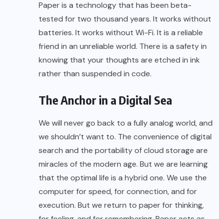
Paper is a technology that has been beta-
tested for two thousand years. It works without
batteries. It works without Wi-Fi. It is a reliable
friend in an unreliable world. There is a safety in
knowing that your thoughts are etched in ink
rather than suspended in code.
The Anchor in a Digital Sea
We will never go back to a fully analog world, and
we shouldn’t want to. The convenience of digital
search and the portability of cloud storage are
miracles of the modern age. But we are learning
that the optimal life is a hybrid one. We use the
computer for speed, for connection, and for
execution. But we return to paper for thinking,
for feeling, and for remembering. Paper acts as