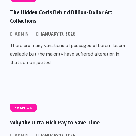
The Hidden Costs Behind Billion-Dollar Art
Collections
ADMIN
JANUARY 17, 2026
There are many variations of passages of Lorem Ipsum
available but the majority have suffered alteration in
that some injected
FASHION
Why the Ultra-Rich Pay to Save Time
ADMIN
JANUARY 17, 2026