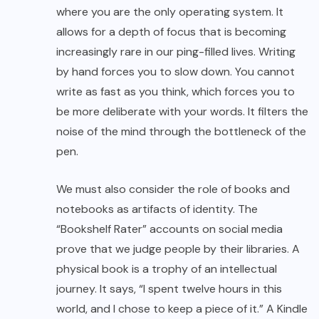
where you are the only operating system. It
allows for a depth of focus that is becoming
increasingly rare in our ping-filled lives. Writing
by hand forces you to slow down. You cannot
write as fast as you think, which forces you to
be more deliberate with your words. It filters the
noise of the mind through the bottleneck of the
pen.
We must also consider the role of books and
notebooks as artifacts of identity. The
“Bookshelf Rater” accounts on social media
prove that we judge people by their libraries. A
physical book is a trophy of an intellectual
journey. It says, “I spent twelve hours in this
world, and I chose to keep a piece of it.” A Kindle