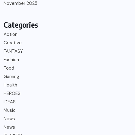
November 2025
Categories
Action
Creative
FANTASY
Fashion
Food
Gaming
Health
HEROES
IDEAS
Music
News
News