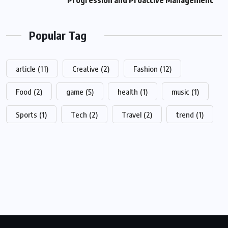
Progression and Proactive Management
Popular Tag
article
(11)
Creative
(2)
Fashion
(12)
Food
(2)
game
(5)
health
(1)
music
(1)
Sports
(1)
Tech
(2)
Travel
(2)
trend
(1)