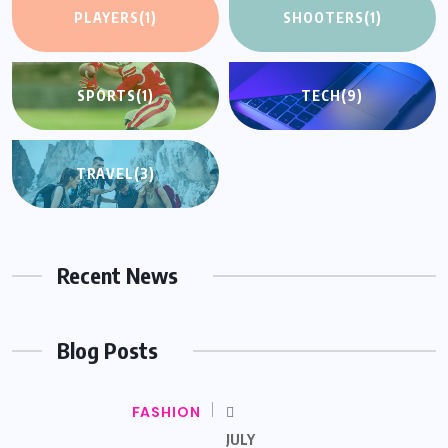
PLAYERS
(1)
SHOOTERS
(1)
SPORTS
(1)
TECH
(9)
TRAVEL
(3)
Recent News
Blog Posts
FASHION
JULY