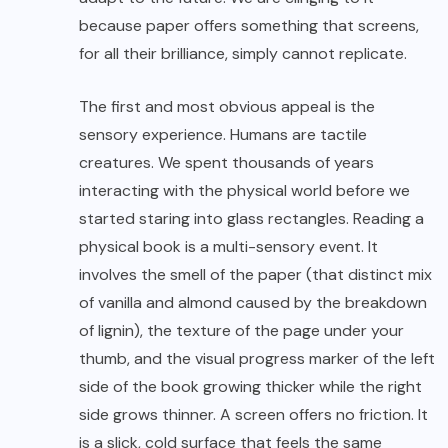
because paper offers something that screens,
for all their brilliance, simply cannot replicate.
The first and most obvious appeal is the
sensory experience. Humans are tactile
creatures. We spent thousands of years
interacting with the physical world before we
started staring into glass rectangles. Reading a
physical book is a multi-sensory event. It
involves the smell of the paper (that distinct mix
of vanilla and almond caused by the breakdown
of lignin), the texture of the page under your
thumb, and the visual progress marker of the left
side of the book growing thicker while the right
side grows thinner. A screen offers no friction. It
is a slick, cold surface that feels the same