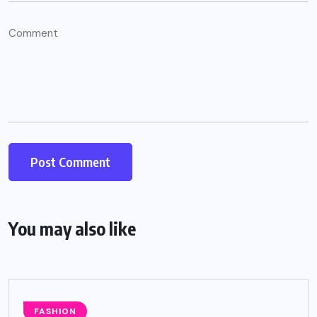
You may also like
FASHION