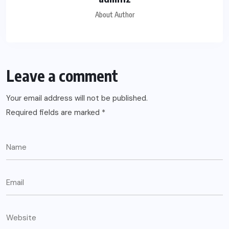
About Author
Leave a comment
Your email address will not be published.
Required fields are marked
*