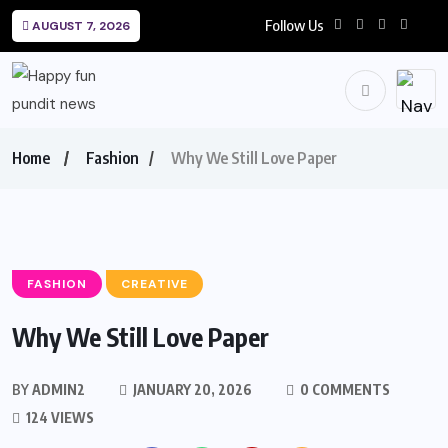
Follow Us
AUGUST 7, 2026
Home
Fashion
Why We Still Love Paper
FASHION
CREATIVE
Why We Still Love Paper
BY
ADMIN2
JANUARY 20, 2026
0 COMMENTS
124 VIEWS