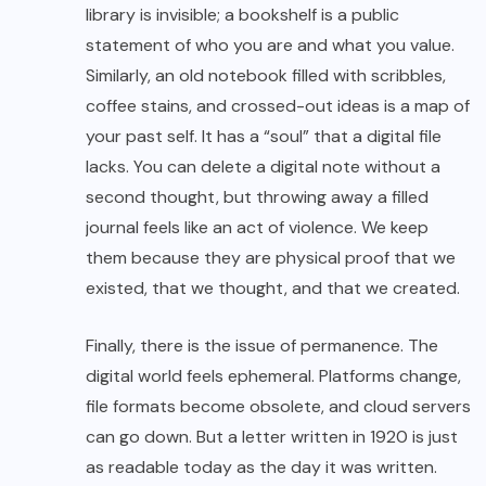
library is invisible; a bookshelf is a public
statement of who you are and what you value.
Similarly, an old notebook filled with scribbles,
coffee stains, and crossed-out ideas is a map of
your past self. It has a “soul” that a digital file
lacks. You can delete a digital note without a
second thought, but throwing away a filled
journal feels like an act of violence. We keep
them because they are physical proof that we
existed, that we thought, and that we created.
Finally, there is the issue of permanence. The
digital world feels ephemeral. Platforms change,
file formats become obsolete, and cloud servers
can go down. But a letter written in 1920 is just
as readable today as the day it was written.