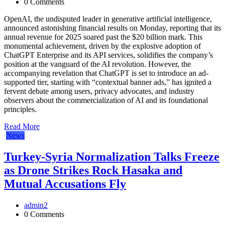
0 Comments
OpenAI, the undisputed leader in generative artificial intelligence,
announced astonishing financial results on Monday, reporting that its
annual revenue for 2025 soared past the $20 billion mark. This
monumental achievement, driven by the explosive adoption of
ChatGPT Enterprise and its API services, solidifies the company’s
position at the vanguard of the AI revolution. However, the
accompanying revelation that ChatGPT is set to introduce an ad-
supported tier, starting with “contextual banner ads,” has ignited a
fervent debate among users, privacy advocates, and industry
observers about the commercialization of AI and its foundational
principles.
Read More
News
Turkey-Syria Normalization Talks Freeze
as Drone Strikes Rock Hasaka and
Mutual Accusations Fly
admin2
0 Comments