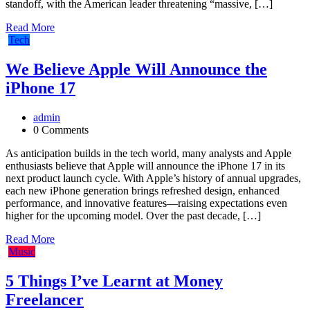
standoff, with the American leader threatening “massive, […]
Read More
Tech
We Believe Apple Will Announce the
iPhone 17
admin
0 Comments
As anticipation builds in the tech world, many analysts and Apple
enthusiasts believe that Apple will announce the iPhone 17 in its
next product launch cycle. With Apple’s history of annual upgrades,
each new iPhone generation brings refreshed design, enhanced
performance, and innovative features—raising expectations even
higher for the upcoming model. Over the past decade, […]
Read More
Music
5 Things I’ve Learnt at Money
Freelancer