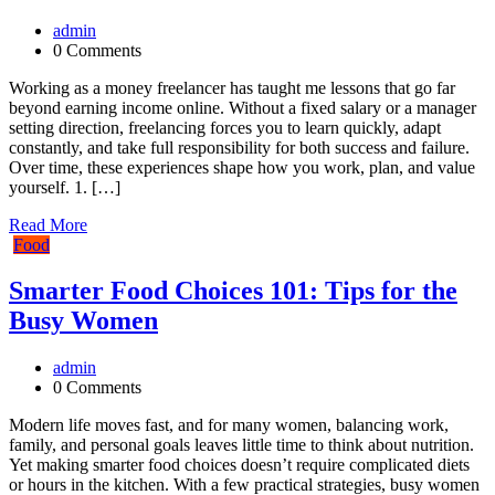
admin
0 Comments
Working as a money freelancer has taught me lessons that go far
beyond earning income online. Without a fixed salary or a manager
setting direction, freelancing forces you to learn quickly, adapt
constantly, and take full responsibility for both success and failure.
Over time, these experiences shape how you work, plan, and value
yourself. 1. […]
Read More
Food
Smarter Food Choices 101: Tips for the
Busy Women
admin
0 Comments
Modern life moves fast, and for many women, balancing work,
family, and personal goals leaves little time to think about nutrition.
Yet making smarter food choices doesn’t require complicated diets
or hours in the kitchen. With a few practical strategies, busy women