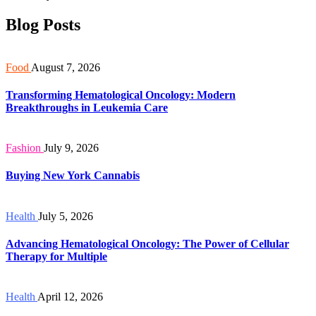
Blog Posts
Food
August 7, 2026
Transforming Hematological Oncology: Modern
Breakthroughs in Leukemia Care
Fashion
July 9, 2026
Buying New York Cannabis
Health
July 5, 2026
Advancing Hematological Oncology: The Power of Cellular
Therapy for Multiple
Health
April 12, 2026