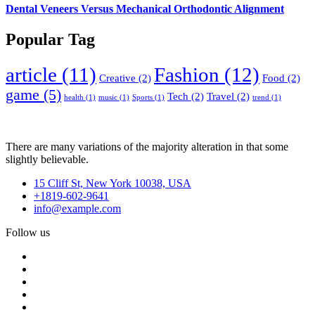
Dental Veneers Versus Mechanical Orthodontic Alignment
Popular Tag
article
(11)
Fashion
(12)
Creative
(2)
Food
(2)
game
(5)
Tech
(2)
Travel
(2)
health
(1)
music
(1)
Sports
(1)
trend
(1)
There are many variations of the majority alteration in that some
slightly believable.
15 Cliff St, New York 10038, USA
+1819-602-9641
info@example.com
Follow us