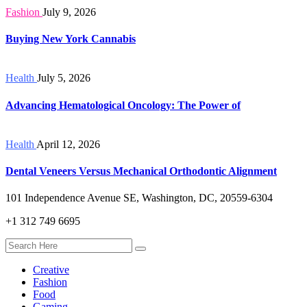
Fashion
July 9, 2026
Buying New York Cannabis
Health
July 5, 2026
Advancing Hematological Oncology: The Power of
Health
April 12, 2026
Dental Veneers Versus Mechanical Orthodontic Alignment
101 Independence Avenue SE, Washington, DC, 20559-6304
+1 312 749 6695
Creative
Fashion
Food
Gaming