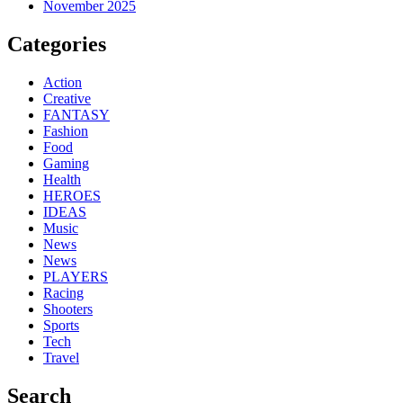
November 2025
Categories
Action
Creative
FANTASY
Fashion
Food
Gaming
Health
HEROES
IDEAS
Music
News
News
PLAYERS
Racing
Shooters
Sports
Tech
Travel
Search