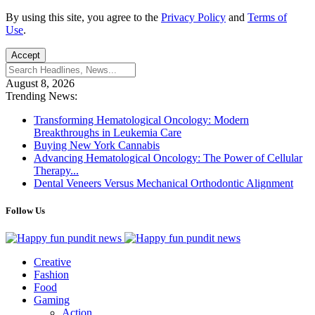
By using this site, you agree to the
Privacy Policy
and
Terms of
Use
.
Accept
August 8, 2026
Trending News:
Transforming Hematological Oncology: Modern
Breakthroughs in Leukemia Care
Buying New York Cannabis
Advancing Hematological Oncology: The Power of Cellular
Therapy...
Dental Veneers Versus Mechanical Orthodontic Alignment
Follow Us
Creative
Fashion
Food
Gaming
Action