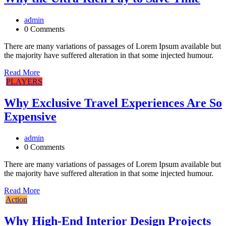
admin
0 Comments
There are many variations of passages of Lorem Ipsum available but
the majority have suffered alteration in that some injected humour.
Read More
PLAYERS
Why Exclusive Travel Experiences Are So
Expensive
admin
0 Comments
There are many variations of passages of Lorem Ipsum available but
the majority have suffered alteration in that some injected humour.
Read More
Action
Why High-End Interior Design Projects