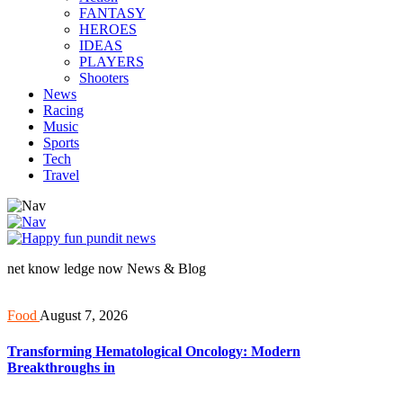
FANTASY
HEROES
IDEAS
PLAYERS
Shooters
News
Racing
Music
Sports
Tech
Travel
net know ledge now News & Blog
Food
August 7, 2026
Transforming Hematological Oncology: Modern
Breakthroughs in