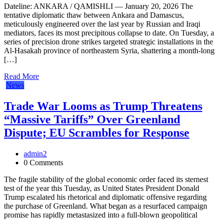
Dateline: ANKARA / QAMISHLI — January 20, 2026 The
tentative diplomatic thaw between Ankara and Damascus,
meticulously engineered over the last year by Russian and Iraqi
mediators, faces its most precipitous collapse to date. On Tuesday, a
series of precision drone strikes targeted strategic installations in the
Al-Hasakah province of northeastern Syria, shattering a month-long
[…]
Read More
News
Trade War Looms as Trump Threatens
“Massive Tariffs” Over Greenland
Dispute; EU Scrambles for Response
admin2
0 Comments
The fragile stability of the global economic order faced its sternest
test of the year this Tuesday, as United States President Donald
Trump escalated his rhetorical and diplomatic offensive regarding
the purchase of Greenland. What began as a resurfaced campaign
promise has rapidly metastasized into a full-blown geopolitical