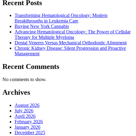
Recent Posts
Transforming Hematological Oncology: Modern
Breakthroughs in Leukemia Care
Buying New York Cannabis
Advancing Hematological Oncology: The Power of Cellular
Therapy for Multiple Myeloma
Dental Veneers Versus Mechanical Orthodontic Alignment
Chronic Kidney Disease: Silent Progression and Proactive
Management
Recent Comments
No comments to show.
Archives
August 2026
July 2026
April 2026
February 2026
January 2026
December 2025