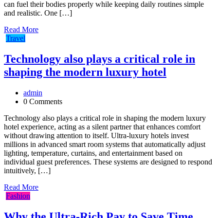
can fuel their bodies properly while keeping daily routines simple
and realistic. One […]
Read More
Travel
Technology also plays a critical role in
shaping the modern luxury hotel
admin
0 Comments
Technology also plays a critical role in shaping the modern luxury
hotel experience, acting as a silent partner that enhances comfort
without drawing attention to itself. Ultra-luxury hotels invest
millions in advanced smart room systems that automatically adjust
lighting, temperature, curtains, and entertainment based on
individual guest preferences. These systems are designed to respond
intuitively, […]
Read More
Fashion
Why the Ultra-Rich Pay to Save Time