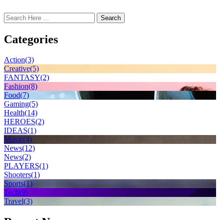
Search
Categories
Action
(3)
Creative
(5)
FANTASY
(2)
Fashion
(8)
Food
(7)
Gaming
(5)
Health
(14)
HEROES
(2)
IDEAS
(1)
Music
(4)
News
(12)
News
(2)
PLAYERS
(1)
Shooters
(1)
Sports
(1)
Tech
(9)
Travel
(3)