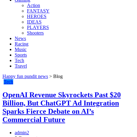
Action
FANTASY
HEROES
IDEAS
PLAYERS
Shooters
News
Racing
Music
Sports
Tech
Travel
Happy fun pundit news
>
Blog
Tech
OpenAI Revenue Skyrockets Past $20
Billion, But ChatGPT Ad Integration
Sparks Fierce Debate on AI’s
Commercial Future
admin2