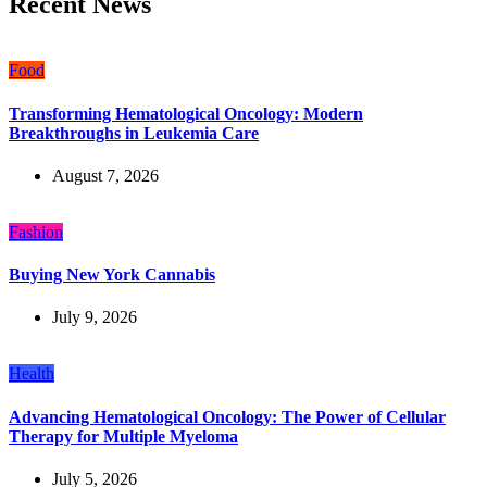
Recent News
Food
Transforming Hematological Oncology: Modern
Breakthroughs in Leukemia Care
August 7, 2026
Fashion
Buying New York Cannabis
July 9, 2026
Health
Advancing Hematological Oncology: The Power of Cellular
Therapy for Multiple Myeloma
July 5, 2026