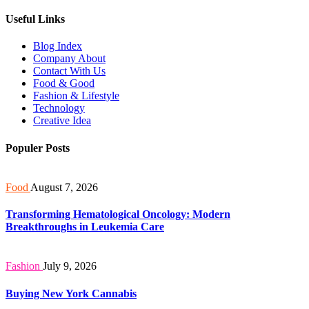
Useful Links
Blog Index
Company About
Contact With Us
Food & Good
Fashion & Lifestyle
Technology
Creative Idea
Populer Posts
Food
August 7, 2026
Transforming Hematological Oncology: Modern
Breakthroughs in Leukemia Care
Fashion
July 9, 2026
Buying New York Cannabis