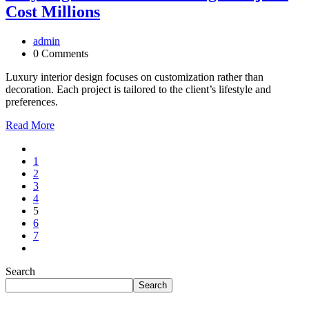
Cost Millions
admin
0 Comments
Luxury interior design focuses on customization rather than
decoration. Each project is tailored to the client’s lifestyle and
preferences.
Read More
1
2
3
4
5
6
7
Search
Search