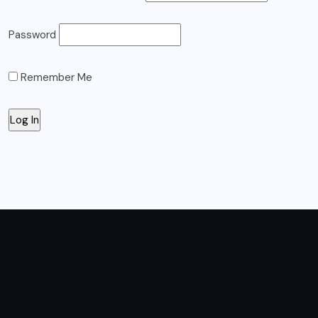
Password
Remember Me