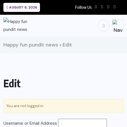
Follow Us
AUGUST 8, 2026
Happy fun pundit news
Edit
>
Edit
You are not logged in
Username or Email Address