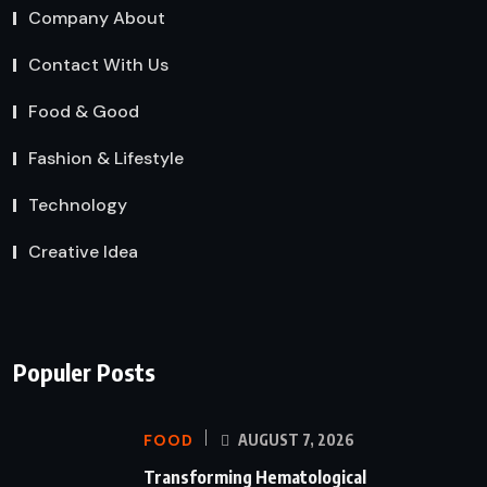
Company About
Contact With Us
Food & Good
Fashion & Lifestyle
Technology
Creative Idea
Populer Posts
FOOD
AUGUST 7, 2026
Transforming Hematological