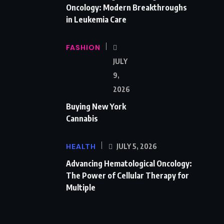
Oncology: Modern Breakthroughs
in Leukemia Care
FASHION
JULY
9,
2026
Buying New York
Cannabis
HEALTH
JULY 5, 2026
Advancing Hematological Oncology:
The Power of Cellular Therapy for
Multiple