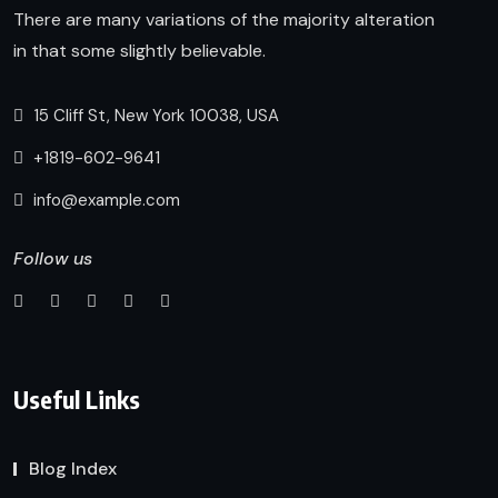
There are many variations of the majority alteration
in that some slightly believable.
15 Cliff St, New York 10038, USA
+1819-602-9641
info@example.com
Follow us
Useful Links
Blog Index