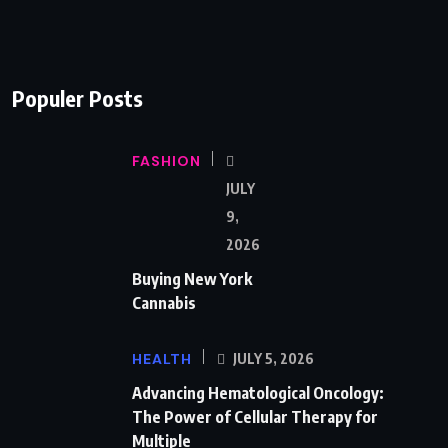
Populer Posts
FASHION
JULY
9,
2026
Buying New York
Cannabis
HEALTH
JULY 5, 2026
Advancing Hematological Oncology:
The Power of Cellular Therapy for
Multiple