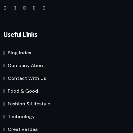
Useful Links
Blog Index
Company About
Contact With Us
Food & Good
Fashion & Lifestyle
Technology
Creative Idea