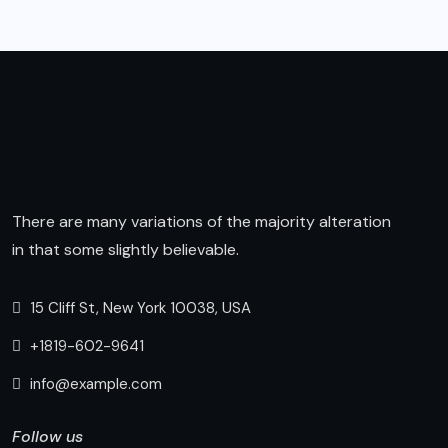
There are many variations of the majority alteration
in that some slightly believable.
15 Cliff St, New York 10038, USA
+1819-602-9641
info@example.com
Follow us