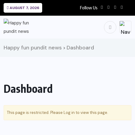
Follow Us
AUGUST 7, 2026
Happy fun pundit news
Dashboard
>
Dashboard
This page is restricted. Please
Log in
to view this page.