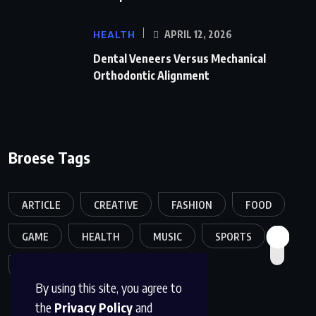
HEALTH
APRIL 12, 2026
Dental Veneers Versus Mechanical
Orthodontic Alignment
Broese Tags
ARTICLE
CREATIVE
FASHION
FOOD
GAME
HEALTH
MUSIC
SPORTS
TECH
TRAVEL
TREND
By using this site, you agree to
the
Privacy Policy
and