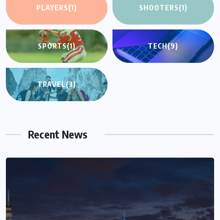
PLAYERS
(1)
SHOOTERS
(1)
SPORTS
(1)
TECH
(9)
TRAVEL
(3)
Recent News