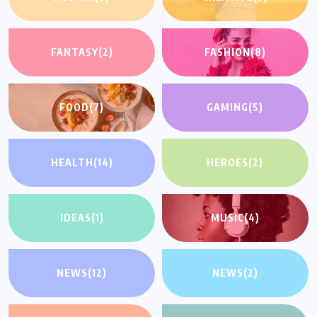
FANTASY
(2)
FASHION
(8)
FOOD
(7)
GAMING
(5)
HEALTH
(14)
HEROES
(2)
IDEAS
(1)
MUSIC
(4)
NEWS
(12)
NEWS
(2)