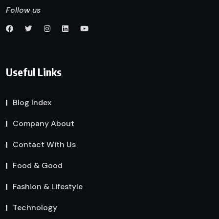
Follow us
Useful Links
Blog Index
Company About
Contact With Us
Food & Good
Fashion & Lifestyle
Technology