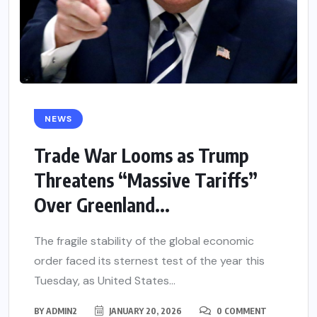
NEWS
Trade War Looms as Trump
Threatens “Massive Tariffs”
Over Greenland...
The fragile stability of the global economic
order faced its sternest test of the year this
Tuesday, as United States...
BY
ADMIN2
JANUARY 20, 2026
0 COMMENT