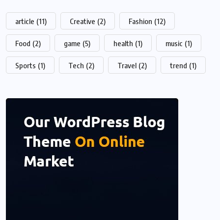
article
(11)
Creative
(2)
Fashion
(12)
Food
(2)
game
(5)
health
(1)
music
(1)
Sports
(1)
Tech
(2)
Travel
(2)
trend
(1)