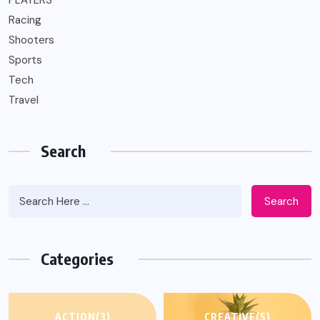
PLAYERS
Racing
Shooters
Sports
Tech
Travel
Search
Search
Categories
ACTION
(3)
CREATIVE
(5)