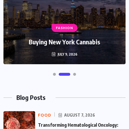
FASHION
Buying New York Cannabis
JULY 9, 2026
Blog Posts
FOOD
AUGUST 7, 2026
Transforming Hematological Oncology: