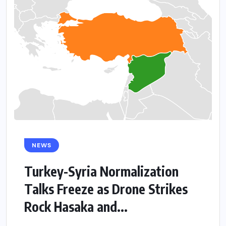
NEWS
Turkey-Syria Normalization
Talks Freeze as Drone Strikes
Rock Hasaka and...