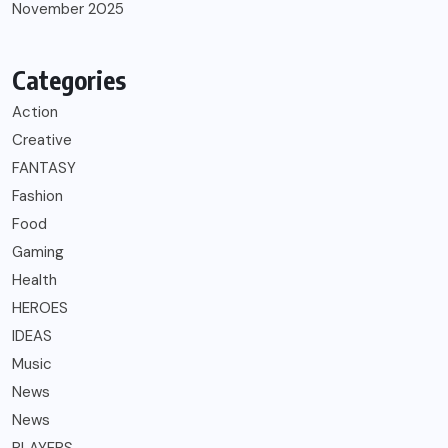
November 2025
Categories
Action
Creative
FANTASY
Fashion
Food
Gaming
Health
HEROES
IDEAS
Music
News
News