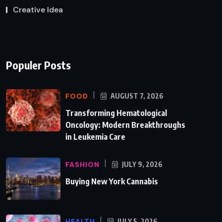
Creative Idea
Populer Posts
FOOD
AUGUST 7, 2026
Transforming Hematological
Oncology: Modern Breakthroughs
in Leukemia Care
FASHION
JULY 9, 2026
Buying New York Cannabis
HEALTH
JULY 5, 2026