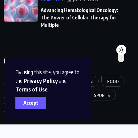
Advancing Hematological Oncology:
The Power of Cellular Therapy for
Multiple
Broese Tags
By using this site, you agree to
the
Privacy Policy
and
ARTICLE
CREATIVE
FASHION
FOOD
Terms of Use
.
GAME
HEALTH
MUSIC
SPORTS
Accept
TECH
TRAVEL
TREND