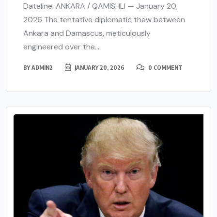
Dateline: ANKARA / QAMISHLI — January 20,
2026 The tentative diplomatic thaw between
Ankara and Damascus, meticulously
engineered over the...
BY
ADMIN2
JANUARY 20, 2026
0 COMMENT