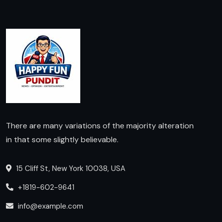
There are many variations of the majority alteration
in that some slightly believable.
15 Cliff St, New York 10038, USA
+1819-602-9641
info@example.com