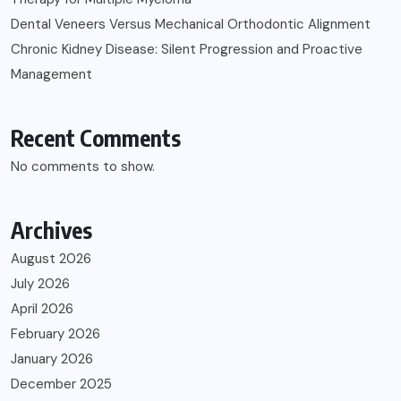
Dental Veneers Versus Mechanical Orthodontic Alignment
Chronic Kidney Disease: Silent Progression and Proactive
Management
Recent Comments
No comments to show.
Archives
August 2026
July 2026
April 2026
February 2026
January 2026
December 2025