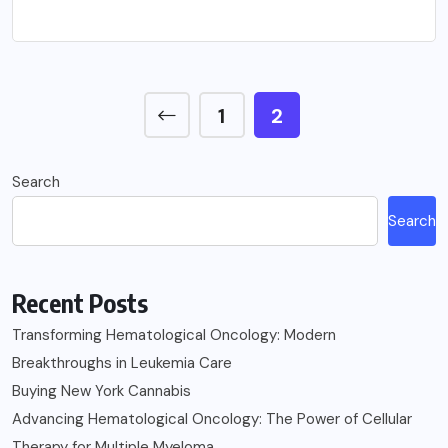
1
2
Search
Search
Recent Posts
Transforming Hematological Oncology: Modern
Breakthroughs in Leukemia Care
Buying New York Cannabis
Advancing Hematological Oncology: The Power of Cellular
Therapy for Multiple Myeloma