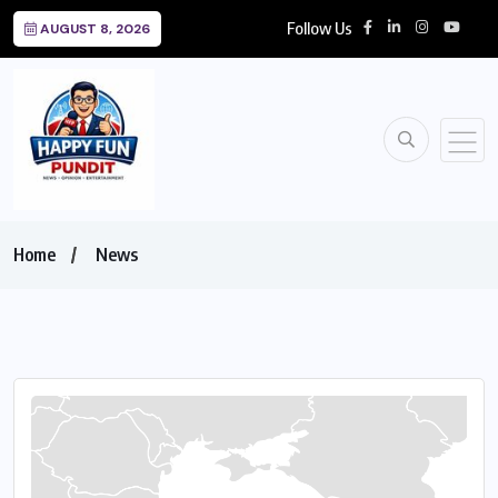
Follow Us
AUGUST 8, 2026
Home
News