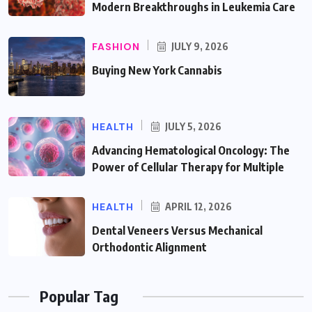
Modern Breakthroughs in Leukemia Care
FASHION
JULY 9, 2026
Buying New York Cannabis
HEALTH
JULY 5, 2026
Advancing Hematological Oncology: The
Power of Cellular Therapy for Multiple
HEALTH
APRIL 12, 2026
Dental Veneers Versus Mechanical
Orthodontic Alignment
Popular Tag