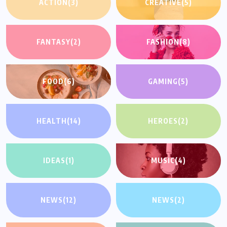
ACTION
(3)
CREATIVE
(5)
FANTASY
(2)
FASHION
(8)
FOOD
(6)
GAMING
(5)
HEALTH
(14)
HEROES
(2)
IDEAS
(1)
MUSIC
(4)
NEWS
(12)
NEWS
(2)