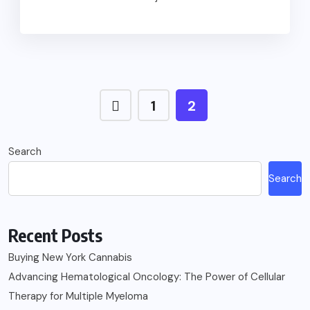
1
2
Search
Search
Recent Posts
Buying New York Cannabis
Advancing Hematological Oncology: The Power of Cellular
Therapy for Multiple Myeloma