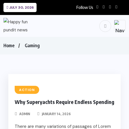
Follow Us
JULY 30, 2026
Home
Gaming
ACTION
Why Superyachts Require Endless Spending
ADMIN
JANUARY 14, 2026
There are many variations of passages of Lorem