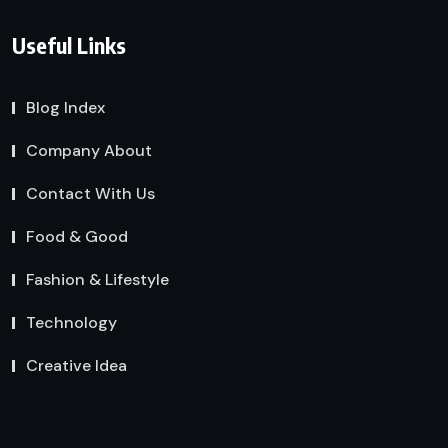
Useful Links
Blog Index
Company About
Contact With Us
Food & Good
Fashion & Lifestyle
Technology
Creative Idea