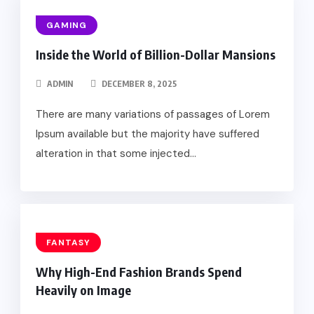
GAMING
Inside the World of Billion-Dollar Mansions
ADMIN
DECEMBER 8, 2025
There are many variations of passages of Lorem
Ipsum available but the majority have suffered
alteration in that some injected...
FANTASY
Why High-End Fashion Brands Spend
Heavily on Image