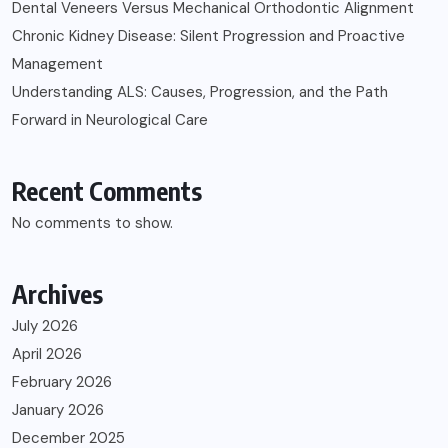
Dental Veneers Versus Mechanical Orthodontic Alignment
Chronic Kidney Disease: Silent Progression and Proactive
Management
Understanding ALS: Causes, Progression, and the Path
Forward in Neurological Care
Recent Comments
No comments to show.
Archives
July 2026
April 2026
February 2026
January 2026
December 2025