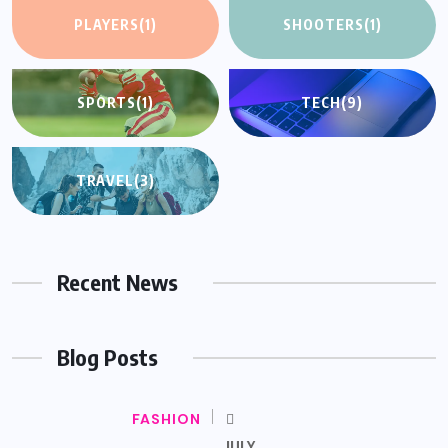
PLAYERS
(1)
SHOOTERS
(1)
SPORTS
(1)
TECH
(9)
TRAVEL
(3)
Recent News
Blog Posts
FASHION
JULY