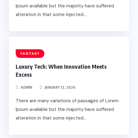
Ipsum available but the majority have suffered
alteration in that some injected...
FANTASY
Luxury Tech: When Innovation Meets
Excess
ADMIN
JANUARY 12, 2026
There are many variations of passages of Lorem
Ipsum available but the majority have suffered
alteration in that some injected...