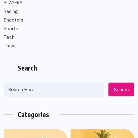
PLAYERS
Racing
Shooters
Sports
Tech
Travel
Search
Search
Categories