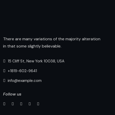
There are many variations of the majority alteration
in that some slightly believable.
15 Cliff St, New York 10038, USA
+1819-602-9641
info@example.com
Follow us