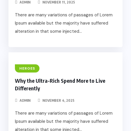
ADMIN
NOVEMBER 11, 2025
There are many variations of passages of Lorem
Ipsum available but the majority have suffered
alteration in that some injected...
HEROES
Why the Ultra-Rich Spend More to Live
Differently
ADMIN
NOVEMBER 4, 2025
There are many variations of passages of Lorem
Ipsum available but the majority have suffered
alteration in that some injected...