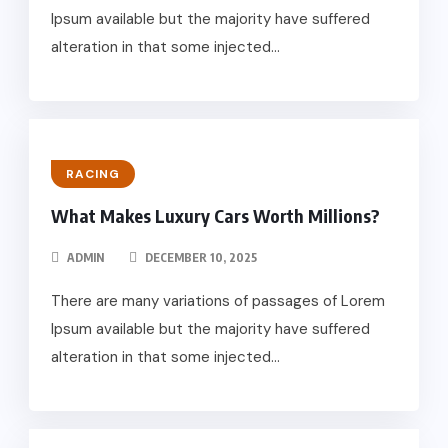
Ipsum available but the majority have suffered
alteration in that some injected...
RACING
What Makes Luxury Cars Worth Millions?
ADMIN
DECEMBER 10, 2025
There are many variations of passages of Lorem
Ipsum available but the majority have suffered
alteration in that some injected...