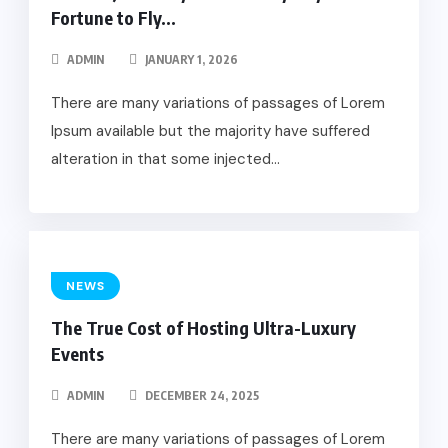
Fortune to Fly...
ADMIN
JANUARY 1, 2026
There are many variations of passages of Lorem
Ipsum available but the majority have suffered
alteration in that some injected...
NEWS
The True Cost of Hosting Ultra-Luxury
Events
ADMIN
DECEMBER 24, 2025
There are many variations of passages of Lorem