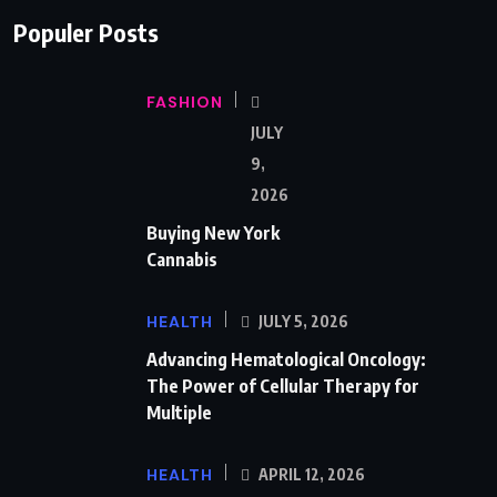
Populer Posts
FASHION
JULY
9,
2026
Buying New York
Cannabis
HEALTH
JULY 5, 2026
Advancing Hematological Oncology:
The Power of Cellular Therapy for
Multiple
HEALTH
APRIL 12, 2026