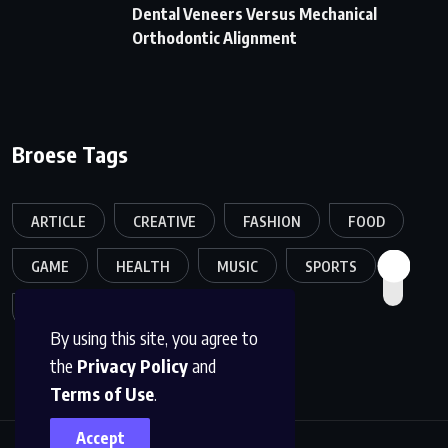
Dental Veneers Versus Mechanical
Orthodontic Alignment
Broese Tags
ARTICLE
CREATIVE
FASHION
FOOD
GAME
HEALTH
MUSIC
SPORTS
TECH
TRAVEL
TREND
By using this site, you agree to
the
Privacy Policy
and
Terms of Use
.
Accept