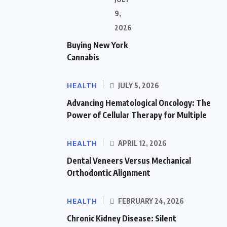
9,
2026
Buying New York
Cannabis
HEALTH
JULY 5, 2026
Advancing Hematological Oncology: The
Power of Cellular Therapy for Multiple
HEALTH
APRIL 12, 2026
Dental Veneers Versus Mechanical
Orthodontic Alignment
HEALTH
FEBRUARY 24, 2026
Chronic Kidney Disease: Silent