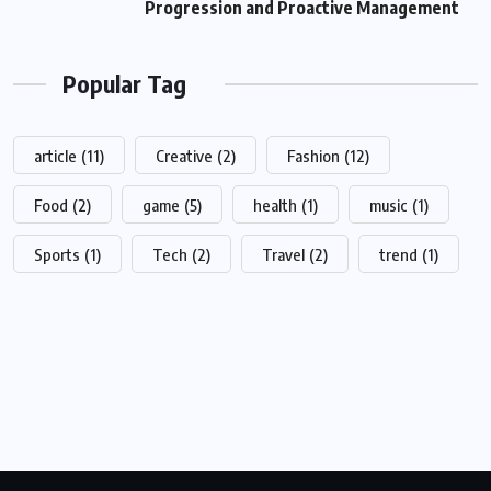
Progression and Proactive Management
Popular Tag
article
(11)
Creative
(2)
Fashion
(12)
Food
(2)
game
(5)
health
(1)
music
(1)
Sports
(1)
Tech
(2)
Travel
(2)
trend
(1)