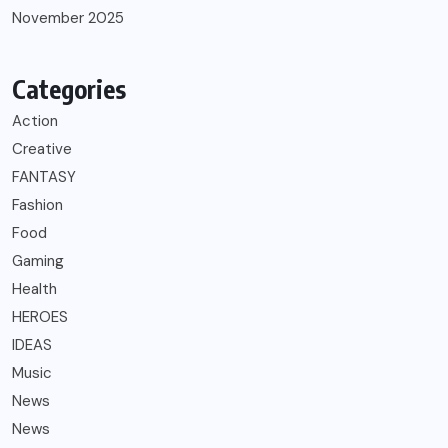
November 2025
Categories
Action
Creative
FANTASY
Fashion
Food
Gaming
Health
HEROES
IDEAS
Music
News
News