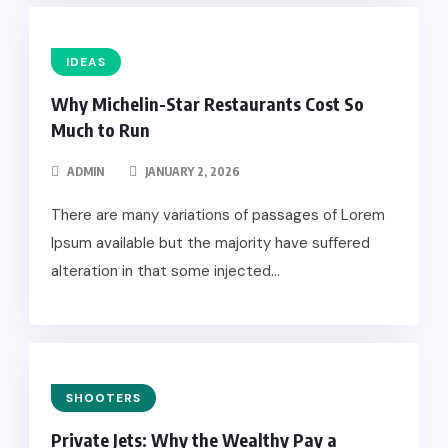
IDEAS
Why Michelin-Star Restaurants Cost So
Much to Run
ADMIN
JANUARY 2, 2026
There are many variations of passages of Lorem
Ipsum available but the majority have suffered
alteration in that some injected...
SHOOTERS
Private Jets: Why the Wealthy Pay a